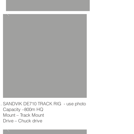
SANDVIK DE710 TRACK RIG - use photo
Capacity –800m HQ
Mount – Track Mount
Drive – Chuck drive