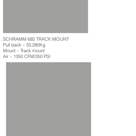
SCHRAMM 685 TRACK MOUNT
Pull back – 33,280Kg
Mount – Track mount
Air – 1350 CFM/350 PSI