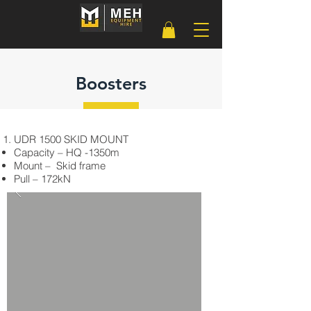
Boosters
UDR 1500 SKID MOUNT
Capacity – HQ -1350m
Mount – Skid frame
Pull – 172kN