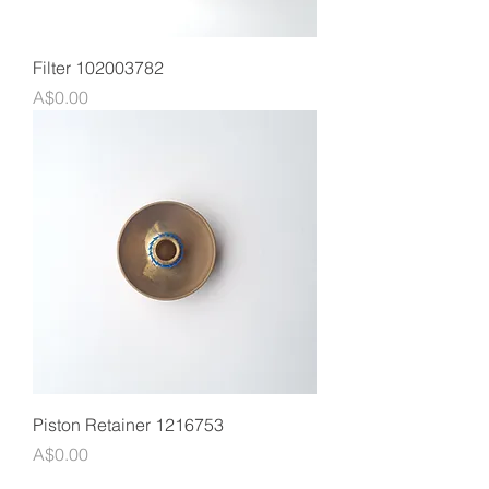
Filter 102003782
Price
A$0.00
Piston Retainer 1216753
Price
A$0.00