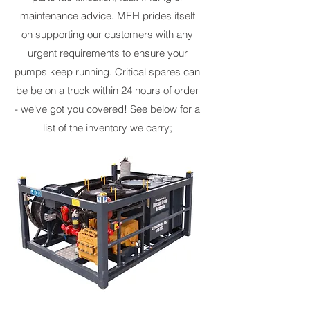
maintenance advice. MEH prides itself
on supporting our customers with any
urgent requirements to ensure your
pumps keep running. Critical spares can
be be on a truck within 24 hours of order
- we've got you covered! See below for a
list of the inventory we carry;