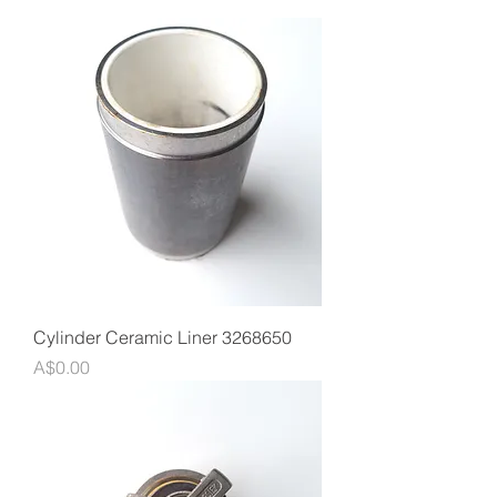
Cylinder Ceramic Liner 3268650
Price
A$0.00