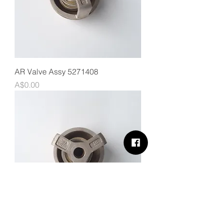
AR Valve Assy 5271408
Price
A$0.00