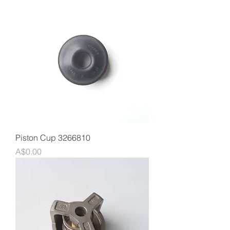
Piston Cup 3266810
Price
A$0.00