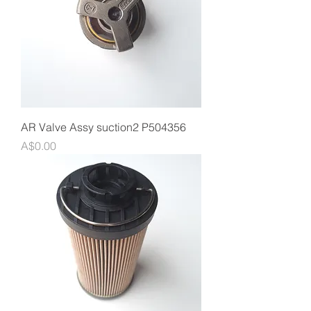
AR Valve Assy suction2 P504356
Price
A$0.00