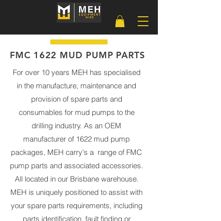
FMC 1622 MUD PUMP PARTS
For over 10 years MEH has specialised
in the manufacture, maintenance and
provision of spare parts and
consumables for mud pumps to the
drilling industry. As an OEM
manufacturer of 1622 mud pump
packages, MEH carry's a range of FMC
pump parts and associated accessories.
All located in our Brisbane warehouse.
MEH is uniquely positioned to assist with
your spare parts requirements, including
parts identification, fault finding or