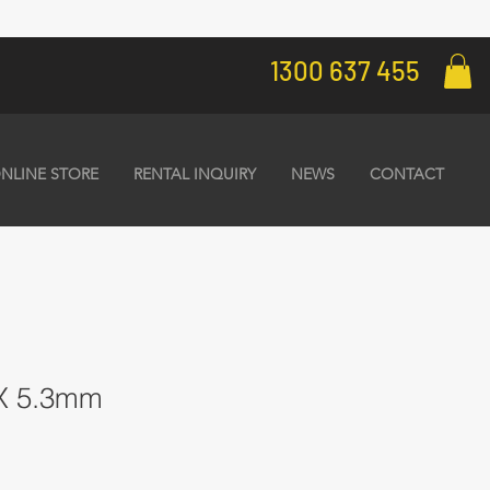
1300 637 455
NLINE STORE
RENTAL INQUIRY
NEWS
CONTACT
0X 5.3mm
1