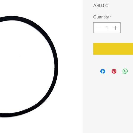
Price
A$0.00
Quantity
*