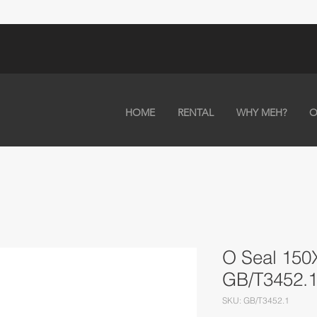
HOME
RENTAL
WHY MEH?
O
O Seal 15
GB/T3452.
SKU: GB/T3452.1