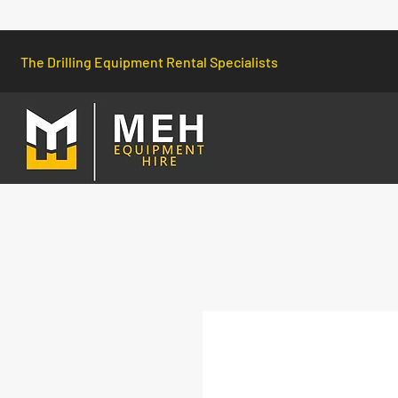
The Drilling Equipment Rental Specialists