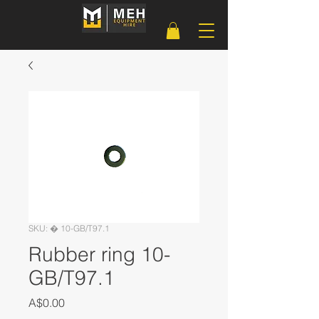
SKU: � 10-GB/T97.1
Rubber ring 10-
GB/T97.1
Price
A$0.00