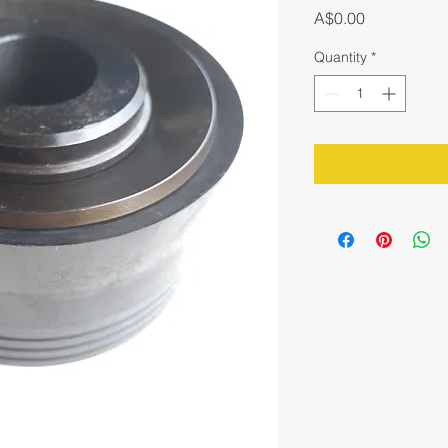
Price
A$0.00
Quantity
*