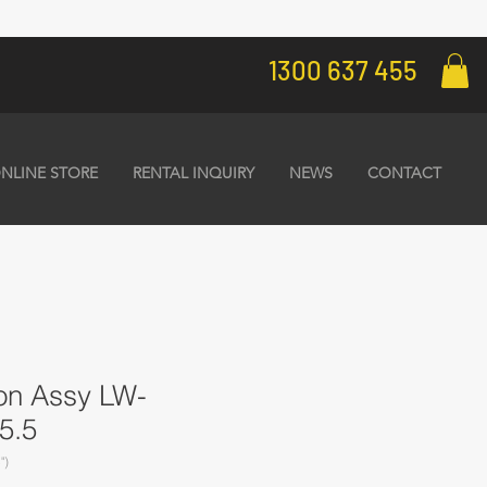
1300 637 455
NLINE STORE
RENTAL INQUIRY
NEWS
CONTACT
ton Assy LW-
5.5
")