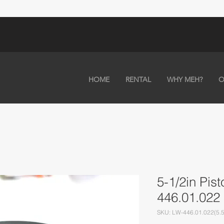
HOME
RENTAL
WHY MEH?
O
5-1/2in Pis
446.01.022 
SKU: LW-446.01.022(5.5