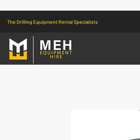
The Drilling Equipment Rental Specialists