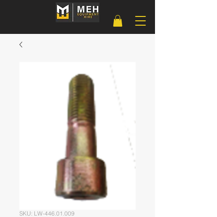
SKU: LW-446.01.009