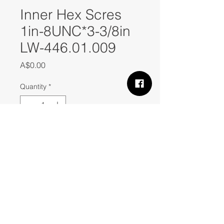
Inner Hex Scres
1in-8UNC*3-3/8in
LW-446.01.009
Price
A$0.00
Quantity
*
Add to Cart
Inner Hex Scres  1in-8UNC*3-3/8in 
LW-446.01.009