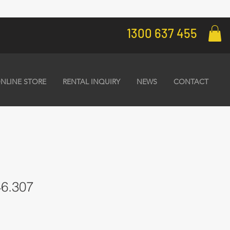
1300 637 455
NLINE STORE
RENTAL INQUIRY
NEWS
CONTACT
46.307