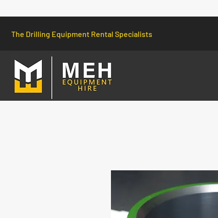
The Drilling Equipment Rental Specialists