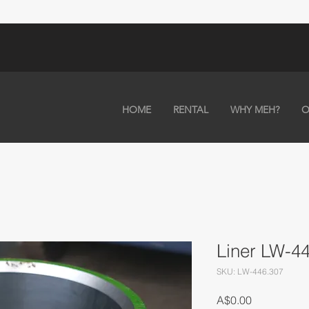
HOME
RENTAL
WHY MEH?
O
Liner LW-4
SKU: LW-446.307
Price
A$0.00