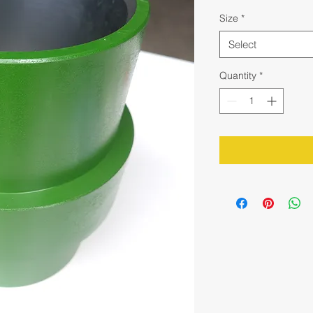
Size
*
Select
Quantity
*