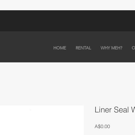
HOME
RENTAL
WHY MEH?
O
Liner Seal
Price
A$0.00