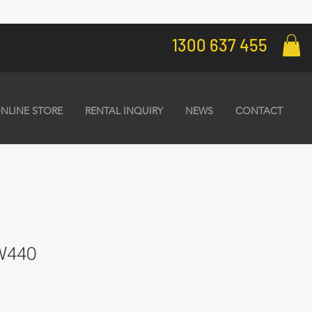
1300 637 455
NLINE STORE
RENTAL INQUIRY
NEWS
CONTACT
 W440