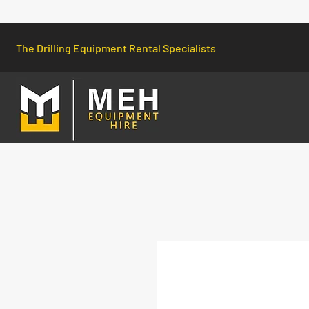
The Drilling Equipment Rental Specialists