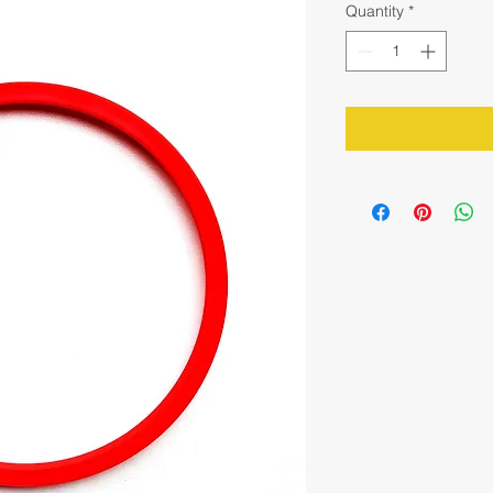
Quantity
*