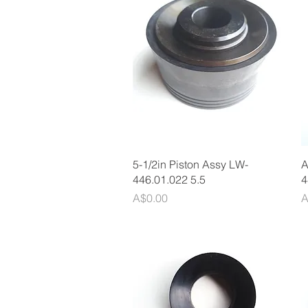
Quick View
5-1/2in Piston Assy LW-
A
446.01.022 5.5
4
Price
P
A$0.00
A