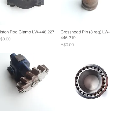
Quick View
Quick View
iston Rod Clamp LW-446.227
Crosshead Pin (3 req) LW-
446.219
rice
$0.00
Price
A$0.00