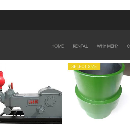
HOME
RENTAL
WHY MEH?
O
SELECT SIZE