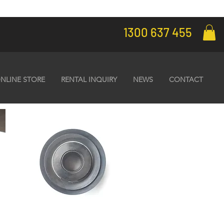
1300 637 455
NLINE STORE
RENTAL INQUIRY
NEWS
CONTACT