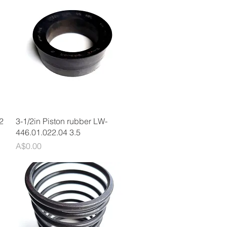
Quick View
2
3-1/2in Piston rubber LW-
446.01.022.04 3.5
Price
A$0.00