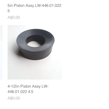
Quick View
5in Piston Assy LW-446.01.022
5
Price
A$0.00
Quick View
4-1/2in Piston Assy LW-
446.01.022 4.5
Price
A$0.00