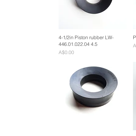
Quick View
4-1/2in Piston rubber LW-
P
446.01.022.04 4.5
P
A
Price
A$0.00