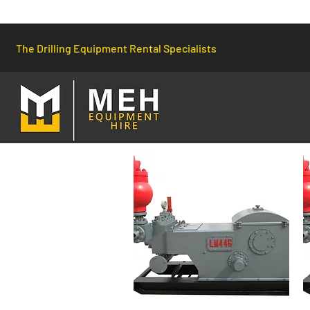
The Drilling Equipment Rental Specialists