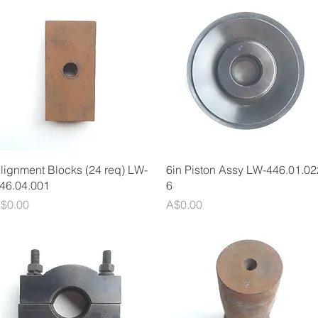
Quick View
Quick View
lignment Blocks (24 req) LW-
6in Piston Assy LW-446.01.02
46.04.001
6
rice
Price
$0.00
A$0.00