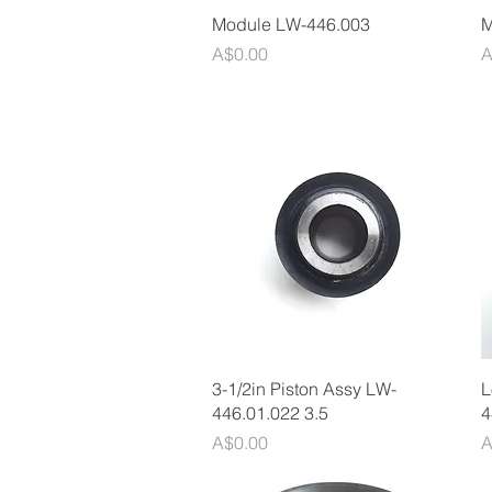
Quick View
Module LW-446.003
M
Price
P
A$0.00
A
Quick View
3-1/2in Piston Assy LW-
L
446.01.022 3.5
4
Price
P
A$0.00
A