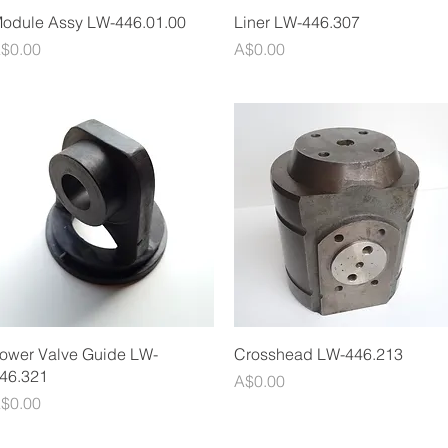
Quick View
Quick View
odule Assy LW-446.01.00
Liner LW-446.307
rice
Price
$0.00
A$0.00
Quick View
Quick View
ower Valve Guide LW-
Crosshead LW-446.213
46.321
Price
A$0.00
rice
$0.00