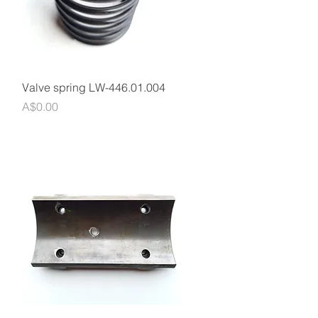
Quick View
Valve spring LW-446.01.004
Price
A$0.00